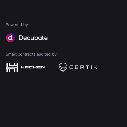
Powered by
Smart contracts audited by