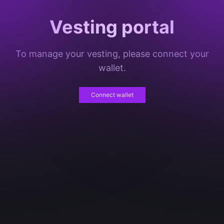
Vesting portal
To manage your vesting, please connect your
wallet.
Connect wallet